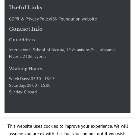
Useful Links
GDPR & Privacy Policy
ISN Foundation website
Contact Info
Our Address
International School of Nicosia, 19 Atlantidos St., Lakatamia,
Nicosia 2306, Cyprus
Working Hours
Week Days: 07:30 - 18:15
Saturday: 08:00 - 15:00
Sunday: Closed
Copyright @International School of Nicosia 2019-2025. Site
This website uses cookies to improve your experience. We will
by
assume you are ok with this, but you can opt-out if you wish.