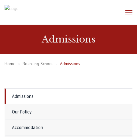
Admissions
Home
Boarding School
Admissions
Admissions
Our Policy
Accommodation