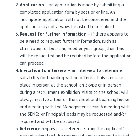
Application
– an application is made by submitting a
completed application form by post or online. An
incomplete application will not be considered and the
applicant may not always be asked to re-submit.
Request for further information
– if there appears to
be a need to request further information, such as
clarification of boarding need or year group, then this
will be requested and be required before the application
can proceed.
Invitation to interview
– an interview to determine
suitability for boarding will be offered. This can take
place in person at the school, on Skype or in person
during a recruitment exhibition. Visits to the school will
always involve a tour of the school and boarding house
and meeting with the Management team.A meeting with
the SENCo or Principal/Heads may be requested and/or
required and will be discussed.
Reference request
– a reference from the applicant’s
current school will be requested and reviewed to assist