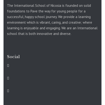
The International School of Nicosia is founded on solid
foundations to Pave the way for young people for a
successful, happy school journey. We provide a learning
environment which is vibrant, caring, and creative; where
learning is enjoyable and engaging. We are an International
school that is both innovative and diverse.
Social