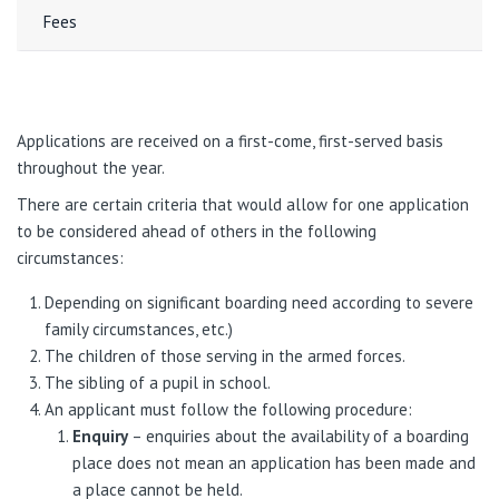
Fees
Applications are received on a first-come, first-served basis
throughout the year.
There are certain criteria that would allow for one application
to be considered ahead of others in the following
circumstances:
Depending on significant boarding need according to severe
family circumstances, etc.)
The children of those serving in the armed forces.
The sibling of a pupil in school.
An applicant must follow the following procedure:
Enquiry
– enquiries about the availability of a boarding
place does not mean an application has been made and
a place cannot be held.