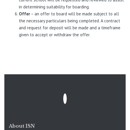
in determining suitability for boarding.
Offer
– an offer to board will be made subject to all
the necessary particulars being completed. A contract
and request for deposit will be made and a timeframe
given to accept or withdraw the offer.
About ISN