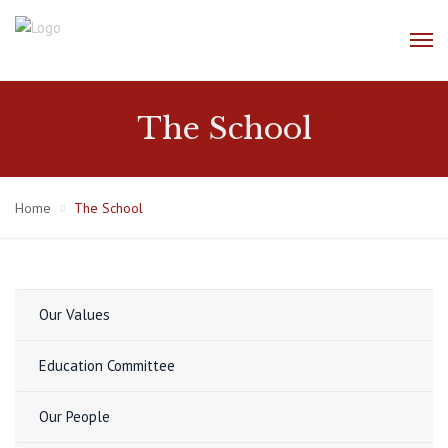
The School
Home
The School
Our Values
Education Committee
Our People