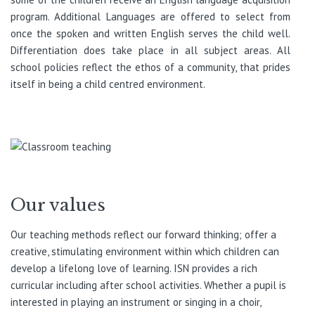
program. Additional Languages are offered to select from
once the spoken and written English serves the child well.
Differentiation does take place in all subject areas. All
school policies reflect the ethos of a community, that prides
itself in being a child centred environment.
Our values
Our teaching methods reflect our forward thinking; offer a
creative, stimulating environment within which children can
develop a lifelong love of learning. ISN provides a rich
curricular including after school activities. Whether a pupil is
interested in playing an instrument or singing in a choir,