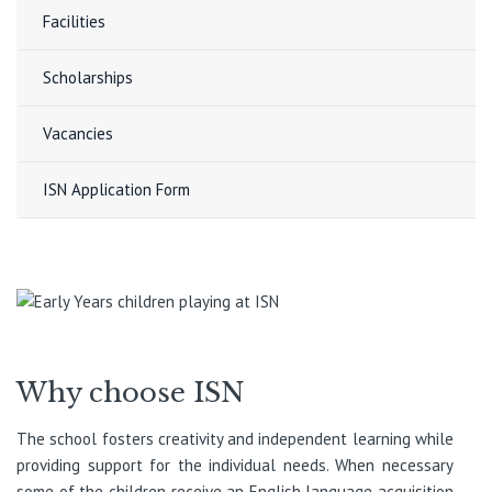
Facilities
Scholarships
Vacancies
ISN Application Form
Why choose ISN
The school fosters creativity and independent learning while
providing support for the individual needs. When necessary
some of the children receive an English language acquisition