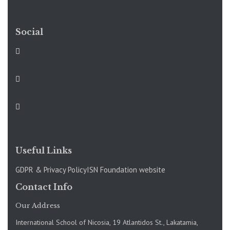
Social
Useful Links
GDPR & Privacy Policy
ISN Foundation website
Contact Info
Our Address
International School of Nicosia, 19 Atlantidos St., Lakatamia,