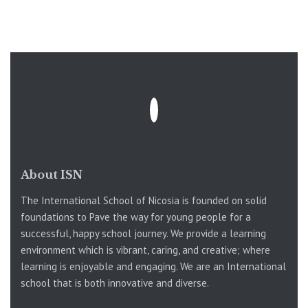
About ISN
The International School of Nicosia is founded on solid
foundations to Pave the way for young people for a
successful, happy school journey. We provide a learning
environment which is vibrant, caring, and creative; where
learning is enjoyable and engaging. We are an International
school that is both innovative and diverse.