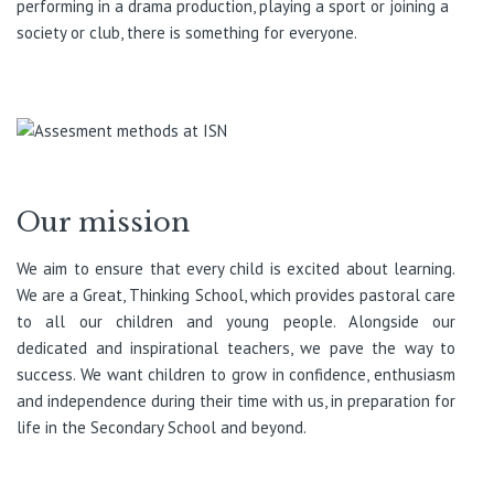
performing in a drama production, playing a sport or joining a
society or club, there is something for everyone.
Our mission
We aim to ensure that every child is excited about learning.
We are a Great, Thinking School, which provides pastoral care
to all our children and young people. Alongside our
dedicated and inspirational teachers, we pave the way to
success. We want children to grow in confidence, enthusiasm
and independence during their time with us, in preparation for
life in the Secondary School and beyond.