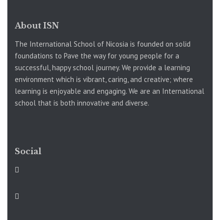
About ISN
The International School of Nicosia is founded on solid
foundations to Pave the way for young people for a
successful, happy school journey. We provide a learning
environment which is vibrant, caring, and creative; where
learning is enjoyable and engaging. We are an International
school that is both innovative and diverse.
Social