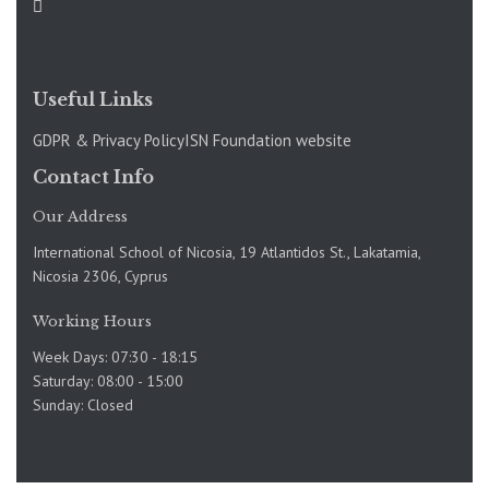
Useful Links
GDPR & Privacy Policy
ISN Foundation website
Contact Info
Our Address
International School of Nicosia, 19 Atlantidos St., Lakatamia,
Nicosia 2306, Cyprus
Working Hours
Week Days: 07:30 - 18:15
Saturday: 08:00 - 15:00
Sunday: Closed