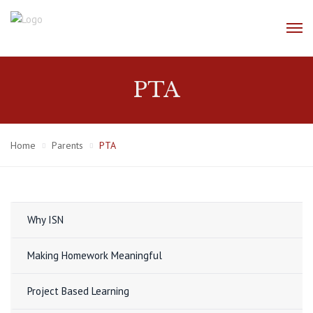
PTA
Home
Parents
PTA
Why ISN
Making Homework Meaningful
Project Based Learning