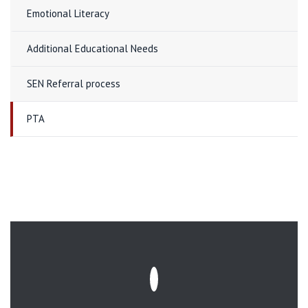
Emotional Literacy
Additional Educational Needs
SEN Referral process
PTA