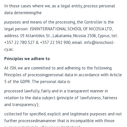
In those cases where we, as a legal entity, process personal
data determiningthe
purposes and means of the processing, the Controller is the
legal person: ΙSNINTERNATIONAL SCHOOL OF NICOSIA LTD,
address 19 Atlantidos St., Lakatamia, Nicosia 2306, Cyprus, tel:
+357 22 780 527 & +357 22 592 900, email: info@isnschool-
cy.ac.
Principles we adhere to
At ISN, we are committed to and adhering to the following
Principles of processingpersonal data in accordance with Article
5 of the GDPR. The personal data is:
processed lawfully, fairly and in a transparent manner in
relation to the data subject (principle of ‘lawfulness, fairness
and transparency’);
collected for specified, explicit and legitimate purposes and not
further processedinamanner that is incompatible with those