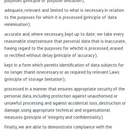
purposes (principle of ‘purpose limitation’);
adequate, relevant and limited to what is necessary in relation
to the purposes for which it is processed (principle of ‘data
minimisation’);
accurate and, where necessary, kept up to date; we take every
reasonable steptoensure that personal data that is inaccurate,
having regard to the purposes for whichit is processed, erased
or rectified without delay (principle of ‘accuracy’);
kept in a form which permits identification of data subjects for
no longer thanit isnecessary or as required by relevant Laws
(principle of ‘storage limitation’);
processed in a manner that ensures appropriate security of the
personal data, including protection against unauthorised or
unlawful processing and against accidental loss, destruction or
damage, using appropriate technical and organisational
measures (principle of ‘integrity and confidentiality’).
Finally, we are able to demonstrate compliance with the