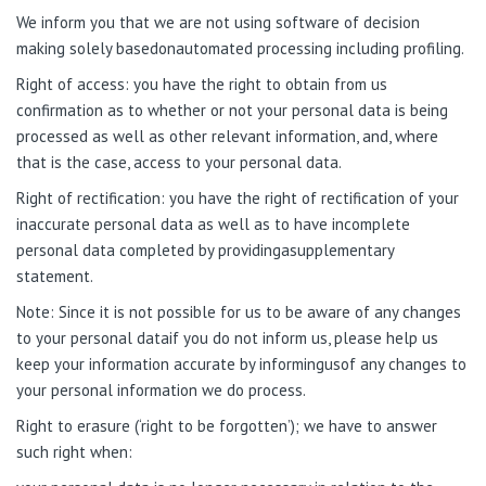
We inform you that we are not using software of decision
making solely basedonautomated processing including profiling.
Right of access: you have the right to obtain from us
confirmation as to whether or not your personal data is being
processed as well as other relevant information, and, where
that is the case, access to your personal data.
Right of rectification: you have the right of rectification of your
inaccurate personal data as well as to have incomplete
personal data completed by providingasupplementary
statement.
Note
: Since it is not possible for us to be aware of any changes
to your personal dataif you do not inform us, please help us
keep your information accurate by informingusof any changes to
your personal information we do process.
Right to erasure (‘right to be forgotten’); we have to answer
such right when: