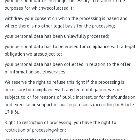
your personal data is no longer necessary in relation to the
purposes for whichwecollected it;
withdraw your consent on which the processing is based and
where there is no other legal basis for the processing;
your personal data has been unlawfully processed;
your personal data has to be erased for compliance with a legal
obligation we aresubject to;
your personal data has been collected in relation to the offer
of information societyservices.
We reserve the right to refuse this right if the processing is
necessary for compliancewith any legal obligation, we are
subject to, or for reasons of public interest, or for thefoundation
and exercise or support of our legal claims (according to Article
17 § 3).
Right to restriction of processing; you have the right to
restriction of processingwhen: