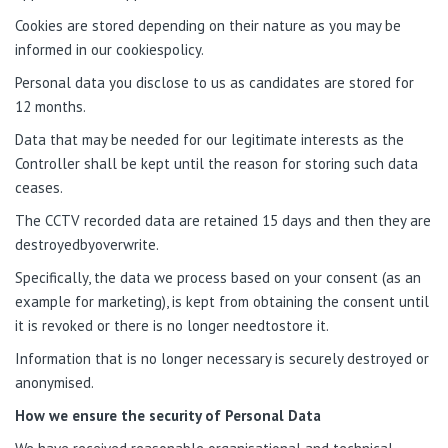
Cookies are stored depending on their nature as you may be
informed in our cookiespolicy.
Personal data you disclose to us as candidates are stored for
12 months.
Data that may be needed for our legitimate interests as the
Controller shall be kept until the reason for storing such data
ceases.
The CCTV recorded data are retained 15 days and then they are
destroyedbyoverwrite.
Specifically, the data we process based on your consent (as an
example for marketing), is kept from obtaining the consent until
it is revoked or there is no longer needtostore it.
Information that is no longer necessary is securely destroyed or
anonymised.
How we ensure the security of Personal Data