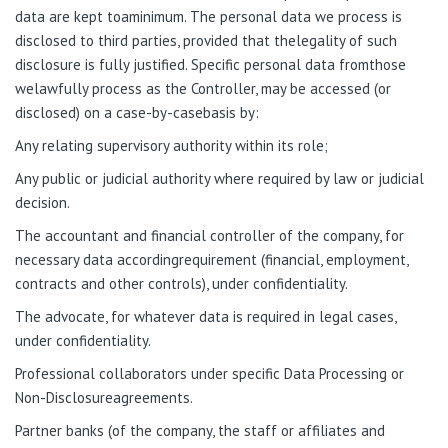
data are kept toaminimum. The personal data we process is
disclosed to third parties, provided that thelegality of such
disclosure is fully justified. Specific personal data fromthose
welawfully process as the Controller, may be accessed (or
disclosed) on a case-by-casebasis by:
Any relating supervisory authority within its role;
Any public or judicial authority where required by law or judicial
decision.
The accountant and financial controller of the company, for
necessary data accordingrequirement (financial, employment,
contracts and other controls), under confidentiality.
The advocate, for whatever data is required in legal cases,
under confidentiality.
Professional collaborators under specific Data Processing or
Non-Disclosureagreements.
Partner banks (of the company, the staff or affiliates and