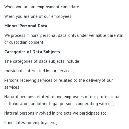
When you are an employment candidate;
When you are one of our employees.
Minors’ Personal Data
We process minors’ personal data, only under verifiable parental
or custodian consent.
Categories of Data Subjects
The categories of data subjects include:
Individuals interested in our services;
Persons receiving services or related to the delivery of our
services
Natural persons related to and employees of our professional
collaborators andother legal persons cooperating with us;
Natural persons involved in projects we participate to;
Candidates for employment;