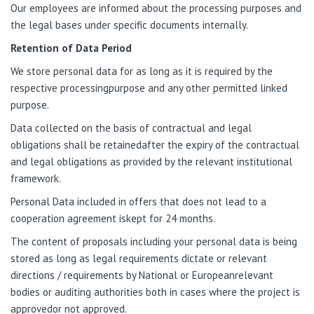
Our employees are informed about the processing purposes and
the legal bases under specific documents internally.
Retention of Data Period
We store personal data for as long as it is required by the
respective processingpurpose and any other permitted linked
purpose.
Data collected on the basis of contractual and legal
obligations shall be retainedafter the expiry of the contractual
and legal obligations as provided by the relevant institutional
framework.
Personal Data included in offers that does not lead to a
cooperation agreement iskept for 24 months.
The content of proposals including your personal data is being
stored as long as legal requirements dictate or relevant
directions / requirements by National or Europeanrelevant
bodies or auditing authorities both in cases where the project is
approvedor not approved.