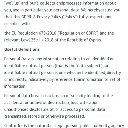
“we”, “us” and “our”), collects andprocesses information about
you, and in particular, your personal data. We herebyassure you
that this GDPR & Privacy Policy (“Policy”) fully respects and
complies with
the EU Regulation 679/2016 (“Regulation or GDPR”) and the
relevant Law125 / I / 2018 of the Republic of Cyprus.
Useful Definitions
Personal Data is any information relating to an identified or
identifiable natural person (that is the ‘data subject’); an
identifiable natural person is one whocan be identified, directly
or indirectly, indicatively by reference toaninformation or set of
information.
Personal data breach is a breach of security leading to the
accidental or unlawful destruction, loss, alteration,
unauthorised disclosure of, or access to personal data
transmitted, stored or otherwise processed.
Controller is the natural or legal person, public authority, agency