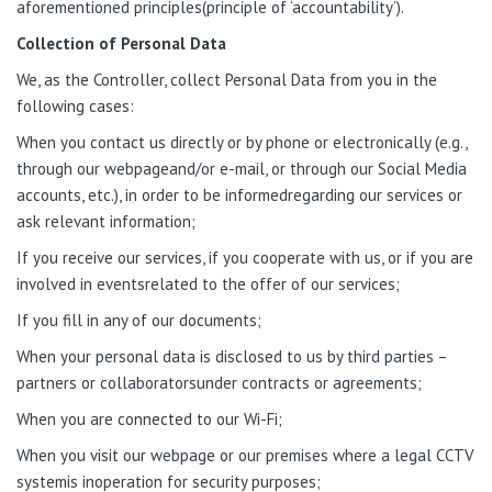
aforementioned principles(principle of ‘accountability’).
Collection of Personal Data
We, as the Controller, collect Personal Data from you in the
following cases:
When you contact us directly or by phone or electronically (e.g.,
through our webpageand/or e-mail, or through our Social Media
accounts, etc.), in order to be informedregarding our services or
ask relevant information;
If you receive our services, if you cooperate with us, or if you are
involved in eventsrelated to the offer of our services;
If you fill in any of our documents;
When your personal data is disclosed to us by third parties –
partners or collaboratorsunder contracts or agreements;
When you are connected to our Wi-Fi;
When you visit our webpage or our premises where a legal CCTV
systemis inoperation for security purposes;