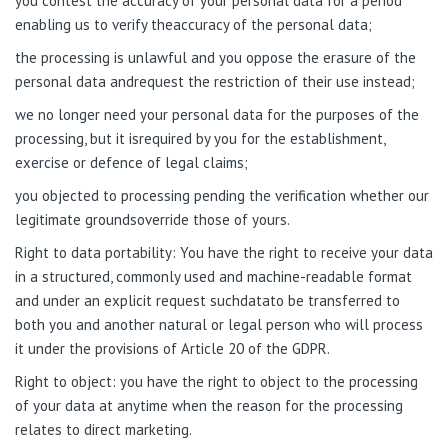
you contest the accuracy of your personal data for a period
enabling us to verify theaccuracy of the personal data;
the processing is unlawful and you oppose the erasure of the
personal data andrequest the restriction of their use instead;
we no longer need your personal data for the purposes of the
processing, but it isrequired by you for the establishment,
exercise or defence of legal claims;
you objected to processing pending the verification whether our
legitimate groundsoverride those of yours.
Right to data portability: You have the right to receive your data
in a structured, commonly used and machine-readable format
and under an explicit request suchdatato be transferred to
both you and another natural or legal person who will process
it
under the provisions of Article 20 of the GDPR.
Right to object: you have the right to object to the processing
of your data at anytime when the reason for the processing
relates to direct marketing.