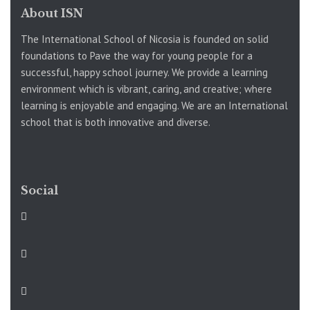
About ISN
The International School of Nicosia is founded on solid
foundations to Pave the way for young people for a
successful, happy school journey. We provide a learning
environment which is vibrant, caring, and creative; where
learning is enjoyable and engaging. We are an International
school that is both innovative and diverse.
Social