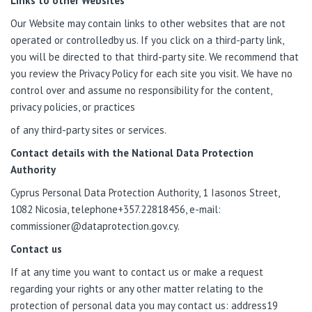
Links to other Websites
Our Website may contain links to other websites that are not
operated or controlledby us. If you click on a third-party link,
you will be directed to that third-party site. We recommend that
you review the Privacy Policy for each site you visit. We have no
control over and assume no responsibility for the content,
privacy policies, or practices
of any third-party sites or services.
Contact details with the National Data Protection
Authority
Cyprus Personal Data Protection Authority, 1 Iasonos Street,
1082 Nicosia, telephone+357.22818456,
e-mail:
commissioner@dataprotection.gov.cy
.
Contact us
If at any time you want to contact us or make a request
regarding your rights or any other matter relating to the
protection of personal data you may contact us: address19