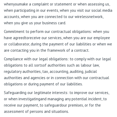
whenyoumake a complaint or statement or when assessing us,
when participating in our events, when you visit our social media
accounts, when you are connected to our wirelessnetwork,
when you give us your business card.
Commitment to perform our contractual obligations: when you
have agreedtoreceive our services, when you are our employee
or collaborator, during the payment of our liabilities or when we
are contacting you in the framework of a contract.
Compliance with our legal obligations: to comply with our legal
obligations to all sortsof authorities such as labour law,
regulatory authorities, tax, accounting, auditing, judicial
authorities and agencies or in connection with our contractual
obligations or during payment of our liabilities.
Safeguarding our legitimate interests: to improve our services,
or when investigatingand managing any potential incident, to
receive our payment, to safeguardour premises, or for the
assessment of persons and situations.