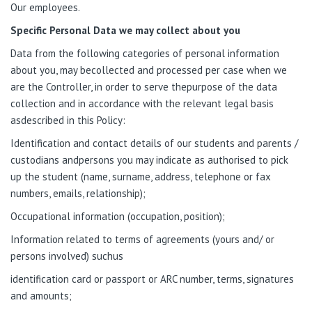
Our employees.
Specific Personal Data we may collect about you
Data from the following categories of personal information
about you, may becollected
and processed per case
when we
are the Controller, in order to serve thepurpose of the data
collection and in accordance with the relevant legal basis
asdescribed in this Policy:
Identification and contact details of our students and parents /
custodians andpersons you may indicate as authorised to pick
up the student (name, surname, address, telephone or fax
numbers, emails, relationship);
Occupational information (occupation, position);
Information related to terms of agreements (yours and/ or
persons involved) suchus
identification card or passport or ARC number, terms, signatures
and amounts;