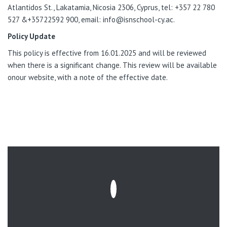
Atlantidos St., Lakatamia, Nicosia 2306, Cyprus, tel: +357 22 780
527 &+35722592 900, email: info@isnschool-cy.ac.
Policy Update
This policy
is effective from 16.01.2025
and will be reviewed
when there is a significant change. This review will be available
onour website, with a note of the effective date.