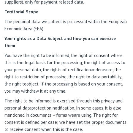
suppliers), only for payment related data.
Territorial Scope
The personal data we collect is processed within the European
Economic Area (EEA).
Your rights as a Data Subject and how you can exercise
them
You have the right to be informed, the right of consent where
this is the legal basis for the processing, the right of access to
your personal data, the rights of rectificationanderasure, the
right to restriction of processing, the right to data portability,
the right toobject. If the processing is based on your consent,
you may withdraw it at any time.
The right to be informed is exercised through this privacy and
personal dataprotection notification. In some cases, it is also
mentioned in documents – forms weare using. The right for
consent is defined per case; we have set the proper documents
to receive consent when this is the case.