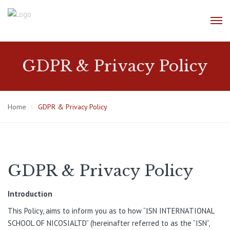
GDPR & Privacy Policy
Home
GDPR & Privacy Policy
GDPR & Privacy Policy
Introductio
n
This Policy, aims to inform you as to how “ΙSN INTERNATIONAL
SCHOOL OF NICOSIALTD” (hereinafter referred to as the “ISN”,