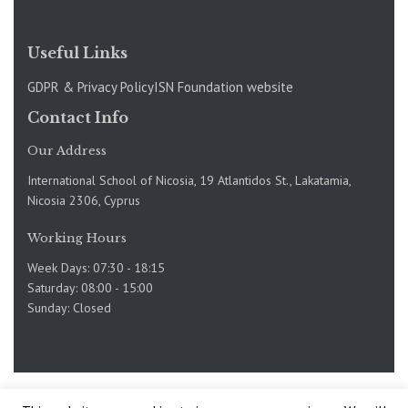
Useful Links
GDPR & Privacy Policy
ISN Foundation website
Contact Info
Our Address
International School of Nicosia, 19 Atlantidos St., Lakatamia,
Nicosia 2306, Cyprus
Working Hours
Week Days: 07:30 - 18:15
Saturday: 08:00 - 15:00
Sunday: Closed
Copyright @International School of Nicosia 2019-2025. Site