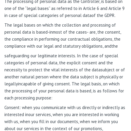
The processing of personal data as the Controller, is based on
one of the “legal bases” as referred to in Article 6 and Article 9
in case of special categories of personal dataof the GDPR.
The legal bases on which the collection and processing of
personal data is based-inmost of the cases- are, the consent,
the compliance in performing our contractual obligations, the
compliance with our legal and statutory obligations, andthe
safeguarding our legitimate interests. In the case of special
categories of personal data, the explicit consent and the
necessity to protect the vital interests of the datasubject or of
another natural person where the data subject is physically or
legallyincapable of giving consent. The legal basis, on which
the processing of your personal data is based, is as follows for
each processing purpose:
Consent: when you communicate with us directly or indirectly as
interested inour services, when you are interested in working
with us, when you fill in our documents, when we inform you
about our services in the context of our promotions,