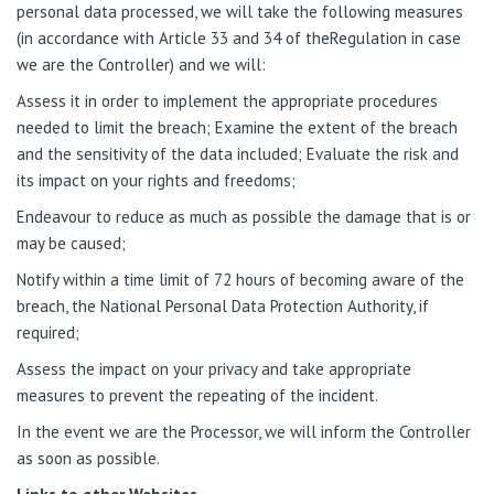
personal data processed, we will take the following measures
(in accordance with Article 33 and 34 of theRegulation in case
we are the Controller) and we will:
Assess it in order to implement the appropriate procedures
needed to limit the breach; Examine the extent of the breach
and the sensitivity of the data included; Evaluate the risk and
its impact on your rights and freedoms;
Endeavour to reduce as much as possible the damage that is or
may be caused;
Notify within a time limit of 72 hours of becoming aware of the
breach, the National Personal Data Protection Authority, if
required;
Assess the impact on your privacy and take appropriate
measures to prevent the repeating of the incident.
In the event we are the Processor, we will inform the Controller
as soon as possible.