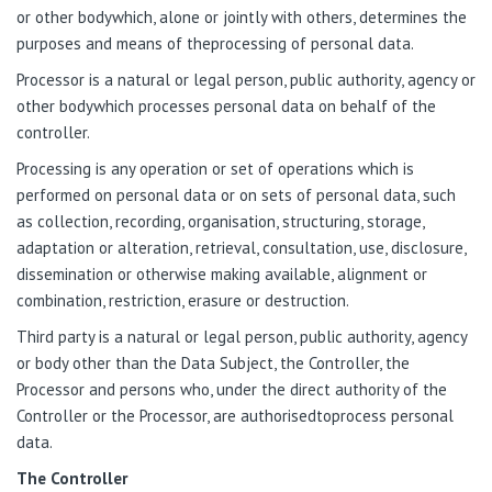
or other bodywhich, alone or jointly with others, determines the
purposes and means of theprocessing of personal data.
Processor is a natural or legal person, public authority, agency or
other bodywhich processes personal data on behalf of the
controller.
Processing is any operation or set of operations which is
performed on personal data or on sets of personal data, such
as collection, recording, organisation, structuring, storage,
adaptation or alteration, retrieval, consultation, use, disclosure,
dissemination or otherwise making available, alignment or
combination, restriction, erasure or destruction.
Third party is a natural or legal person, public authority, agency
or body other than the Data Subject, the Controller, the
Processor and persons who, under the direct authority of the
Controller or the Processor, are authorisedtoprocess personal
data.
The Controller