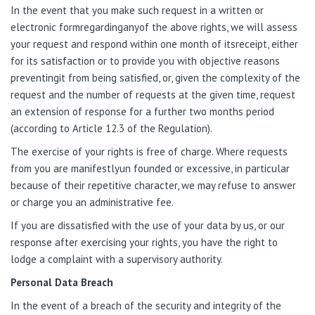
In the event that you make such request in a written or
electronic formregardinganyof the above rights, we will assess
your request and respond within one month of itsreceipt, either
for its satisfaction or to provide you with objective reasons
preventingit from being satisfied, or, given the complexity of the
request and the number of requests at the given time, request
an extension of response for a further two months period
(according to Article 12.3 of the Regulation).
The exercise of your rights is free of charge. Where requests
from you are manifestlyun founded or excessive, in particular
because of their repetitive character, we may refuse to answer
or charge you an administrative fee.
If you are dissatisfied with the use of your data by us, or our
response after exercising your rights, you have the right to
lodge a complaint with a supervisory authority.
Personal Data Breach
In the event of a breach of the security and integrity of the