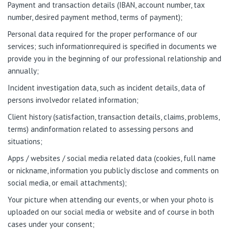
Payment and transaction details (IBAN, account number, tax
number, desired payment method, terms of payment);
Personal data required for the proper performance of our
services; such informationrequired is specified in documents we
provide you in the beginning of our professional relationship and
annually;
Incident investigation data, such as incident details, data of
persons involvedor related information;
Client history (satisfaction, transaction details, claims, problems,
terms) andinformation related to assessing persons and
situations;
Apps / websites / social media related data (cookies, full name
or nickname, information you publicly disclose and comments on
social media, or email attachments);
Your picture when attending our events, or when your photo is
uploaded on our social media or website and of course in both
cases under your consent;