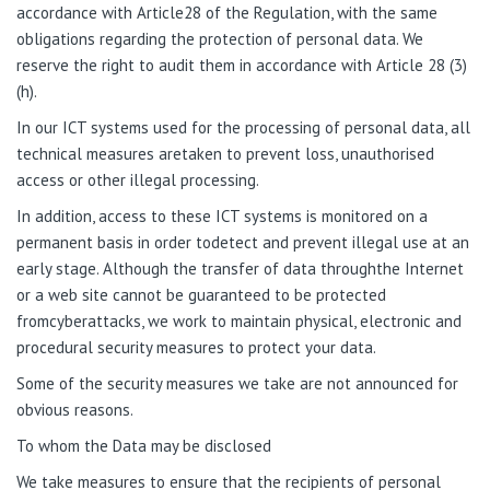
accordance with Article28 of the Regulation, with the same
obligations regarding the protection of personal data. We
reserve the right to audit them in accordance with Article 28 (3)
(h).
In our ICT systems used for the processing of personal data, all
technical measures aretaken to prevent loss, unauthorised
access or other illegal processing.
In addition, access to these ICT systems is monitored on a
permanent basis in order todetect and prevent illegal use at an
early stage. Although the transfer of data throughthe Internet
or a web site cannot be guaranteed to be protected
fromcyberattacks, we work to maintain physical, electronic and
procedural security measures to protect your data.
Some of the security measures we take are not announced for
obvious reasons.
To
w
ho
m
the
Data
may
be
dis
c
lo
se
d
We take measures to ensure that the recipients of personal