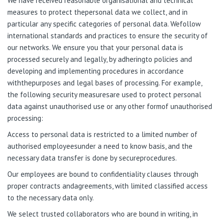
We have received reasonable organisational and technical
measures to protect thepersonal data we collect, and in
particular any specific categories of personal data. Wefollow
international standards and practices to ensure the security of
our networks. We ensure you that your personal data is
processed securely and legally, by adheringto policies and
developing and implementing procedures in accordance
withthepurposes and legal bases of processing. For example,
the following security measuresare used to protect personal
data against unauthorised use or any other formof unauthorised
processing:
Access to personal data is restricted to a limited number of
authorised employeesunder a need to know basis, and the
necessary data transfer is done by secureprocedures.
Our employees are bound to confidentiality clauses through
proper contracts andagreements, with limited classified access
to the necessary data only.
We select trusted collaborators who are bound in writing, in