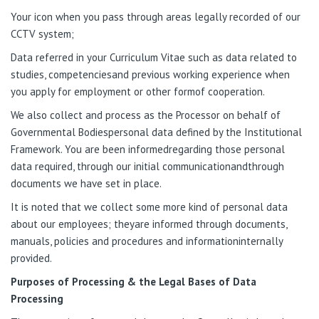
Your icon when you pass through areas legally recorded of our
CCTV system;
Data referred in your Curriculum Vitae such as data related to
studies, competenciesand previous working experience when
you apply for employment or other formof cooperation.
We also collect and process as the Processor on behalf of
Governmental Bodiespersonal data defined by the Institutional
Framework. You are been informedregarding those personal
data required, through our initial communicationandthrough
documents we have set in place.
It is noted that we collect some more kind of personal data
about our employees; theyare informed through documents,
manuals, policies and procedures and informationinternally
provided.
Purposes of Processing & the Legal Bases of Data
Processing