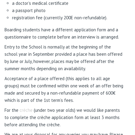
a doctor’s medical certificate
a passport photo
registration fee (currently 200E non-refundable).
Boarding students have a different application form and a
questionnaire to complete before an interview is arranged.
Entry to the School is normally at the beginning of the
school year in September provided a place has been offered
by June or July, however, places may be offered after the
summer months depending on availability.
Acceptance of a place offered (this applies to all age
groups) must be confirmed within one week of an offer being
made and secured by a non-refundable payment of 600€
which is part of the 1st term’s fees.
For the
crèche
(under two year olds) we would like parents
to complete the crèche application form at least 3 months
before attending the crèche.
We are at your disposal for any queries you may have. Please