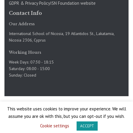
GDPR & Privacy Policy
ISN Foundation website
Contact Info
Our Address
International School of Nicosia, 19 Atlantidos St., Lakatamia,
Nicosia 2306, Cyprus
Working Hours
Week Days: 07:30 - 18:15
Saturday: 08:00 - 15:00
Sunday: Closed
Copyright @International School of Nicosia 2019-2025. Site
This website uses cookies to improve your experience. We will
by
assume you are ok with this, but you can opt-out if you wish.
Site by Mojo
Cookie settings
ACCEPT