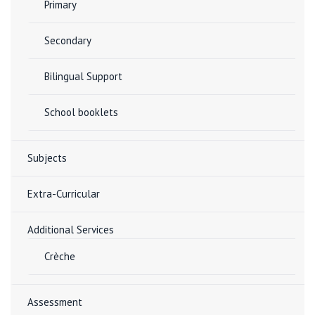
Primary
Secondary
Bilingual Support
School booklets
Subjects
Extra-Curricular
Additional Services
Crèche
Assessment