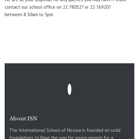
contact our school office on 22 780527 or 22 769207
between 8.30am to 5pm.
About ISN
The International School of Nicosia is founded on solid
foundations to Pave the way for young people for a