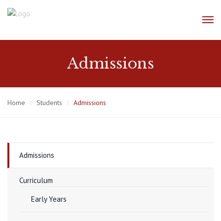
Admissions
Home
Students
Admissions
Admissions
Curriculum
Early Years