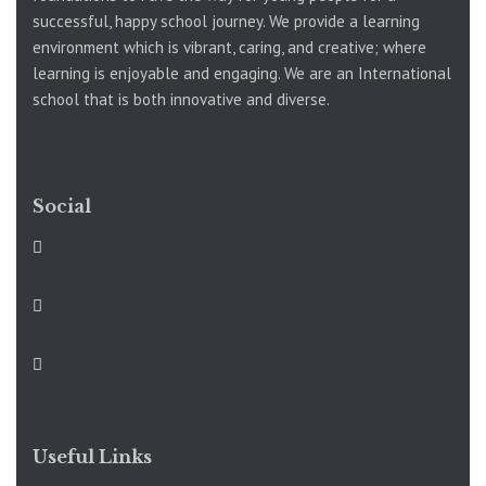
successful, happy school journey. We provide a learning
environment which is vibrant, caring, and creative; where
learning is enjoyable and engaging. We are an International
school that is both innovative and diverse.
Social
Useful Links