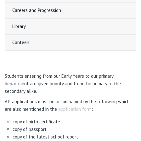
Careers and Progression
Library
Canteen
Students entering from our Early Years to our primary
department are given priority and from the primary to the
secondary alike.
All applications must be accompanied by the following which
are also mentioned in the
application form
:
copy of birth certificate
copy of passport
copy of the latest school report