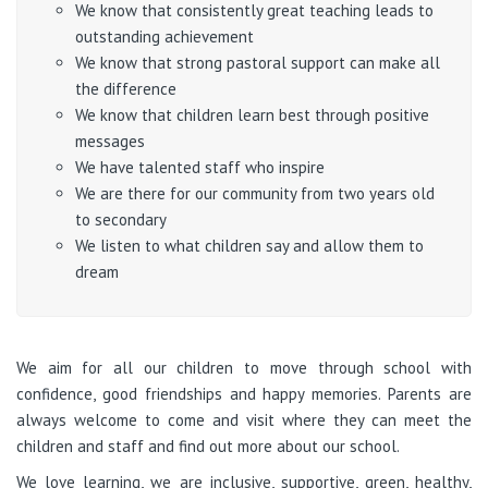
We know that consistently great teaching leads to
outstanding achievement
We know that strong pastoral support can make all
the difference
We know that children learn best through positive
messages
We have talented staff who inspire
We are there for our community from two years old
to secondary
We listen to what children say and allow them to
dream
We aim for all our children to move through school with
confidence, good friendships and happy memories. Parents are
always welcome to come and visit where they can meet the
children and staff and find out more about our school.
We love learning, we are inclusive, supportive, green, healthy,