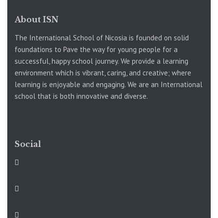
About ISN
The International School of Nicosia is founded on solid
foundations to Pave the way for young people for a
successful, happy school journey. We provide a learning
environment which is vibrant, caring, and creative; where
learning is enjoyable and engaging. We are an International
school that is both innovative and diverse.
Social