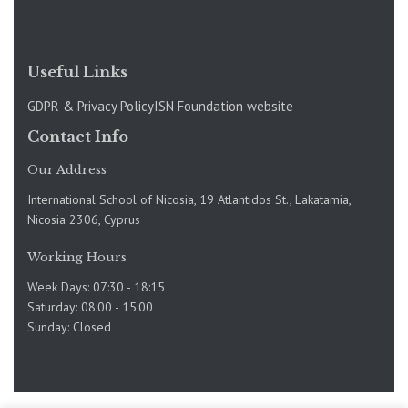
Useful Links
GDPR & Privacy Policy
ISN Foundation website
Contact Info
Our Address
International School of Nicosia, 19 Atlantidos St., Lakatamia,
Nicosia 2306, Cyprus
Working Hours
Week Days: 07:30 - 18:15
Saturday: 08:00 - 15:00
Sunday: Closed