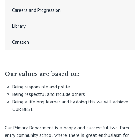
Careers and Progression
Library
Canteen
Our values are based on:
Being responsible and polite
Being respectful and include others
Being a lifelong learner and by doing this we will achieve
OUR BEST.
Our Primary Department is a happy and successful two-form
entry community school where there is great enthusiasm for