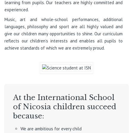
learning from pupils. Our teachers are highly committed and
experienced.
Music, art and whole-school performances, additional
languages, philosophy and sport are all highly valued and
give our children many opportunities to shine. Our curriculum
reflects our children’s interests and enables all pupils to
achieve standards of which we are extremely proud.
At the International School
of Nicosia children succeed
because:
We are ambitious for every child