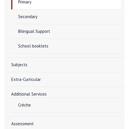
Primary
Secondary
Bilingual Support
School booklets
Subjects
Extra-Curricular
Additional Services
Crèche
Assessment