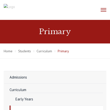
Primary
Home
Students
Curriculum
Primary
Admissions
Curriculum
Early Years