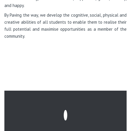
and happy.
By Paving the way, we develop the cognitive, social, physical and
creative abilities of all students to enable them to realise their
full potential and maximise opportunities as a member of the
community.